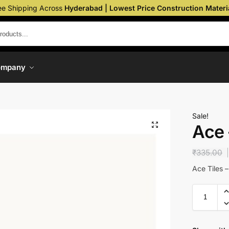
ee Shipping Across
Hyderabad | Lowest Price Construction Materi
ompany
Sale!
Ace
₹
335.00
Ace Tiles