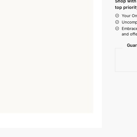
Shop with 
top priorit
Your On
Uncompr
Embrace
and offe
Guar