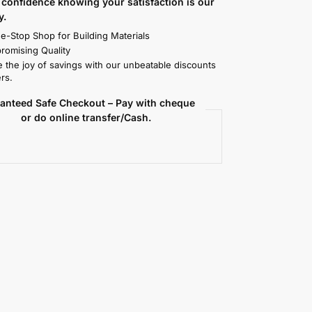
confidence knowing your satisfaction is our
y.
e-Stop Shop for Building Materials
omising Quality
 the joy of savings with our unbeatable discounts
rs.
anteed Safe Checkout – Pay with cheque
or do online transfer/Cash.