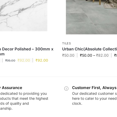
TILES
o Decor Polished – 300mm x
Urban Chic(Absolute Collect
mm
₹
50.00
₹
50.00
–
₹
82.00
₹
₹
92.00
₹
92.00
₹
95.00
y Assurance
Customer First, Always
dedicated to providing you
Our dedicated customer s
oducts that meet the highest
here to cater to your nee
ds of quality and
clock.
anship.