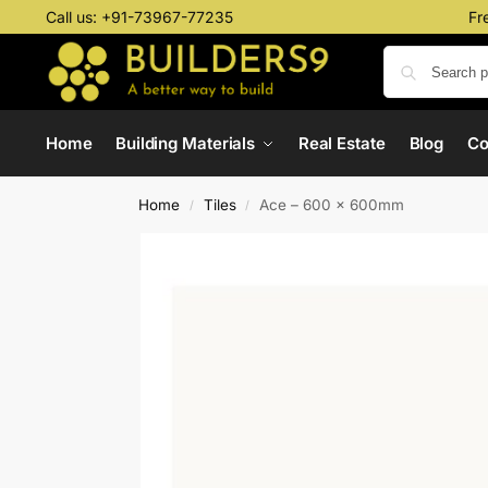
Call us:
+91-73967-77235
Fr
Home
Building Materials
Real Estate
Blog
C
Home
Tiles
Ace – 600 x 600mm
/
/