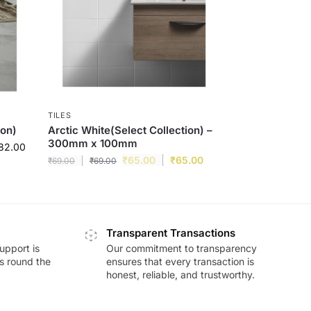
TILES
ion)
Arctic White(Select Collection) –
300mm x 100mm
82.00
₹
65.00
₹
65.00
₹
69.00
₹
69.00
Transparent Transactions
upport is
Our commitment to transparency
ds round the
ensures that every transaction is
honest, reliable, and trustworthy.