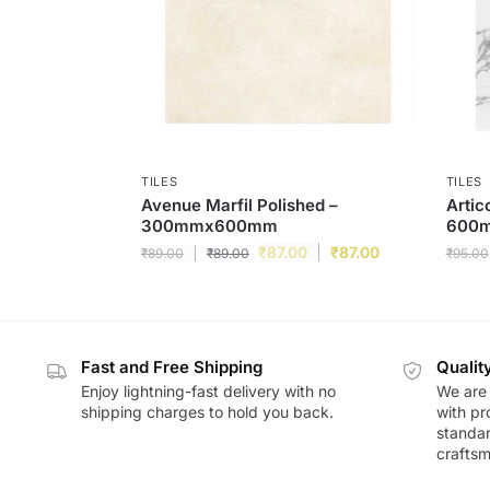
TILES
TILES
Avenue Marfil Polished –
Artic
300mmx600mm
600
₹
87.00
₹
87.00
₹
89.00
₹
89.00
₹
95.00
Fast and Free Shipping
Qualit
Enjoy lightning-fast delivery with no
We are 
shipping charges to hold you back.
with pr
standar
craftsm