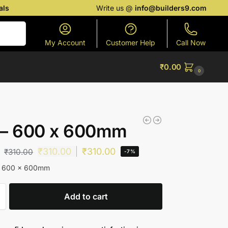
als
Write us @
info@builders9.com
Search
My Account
Customer Help
Call Now
₹
0.00
0
 – 600 x 600mm
₹
310.00
₹
310.00
₹
310.00
-7%
 – 600 x 600mm
Add to cart