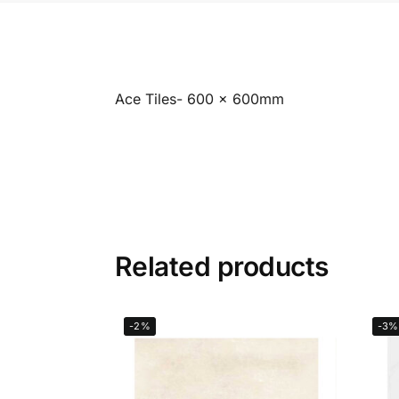
Ace Tiles- 600 x 600mm
Related products
-2%
-3%