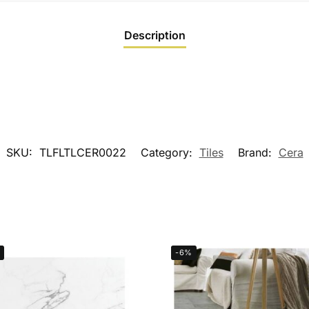
Description
SKU:
TLFLTLCER0022
Category:
Tiles
Brand:
Cera
-6%