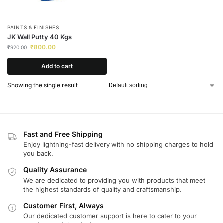
PAINTS & FINISHES
JK Wall Putty 40 Kgs
₹
800.00
₹
920.00
Add to cart
Showing the single result
Fast and Free Shipping
Enjoy lightning-fast delivery with no shipping charges to hold
you back.
Quality Assurance
We are dedicated to providing you with products that meet
the highest standards of quality and craftsmanship.
Customer First, Always
Our dedicated customer support is here to cater to your