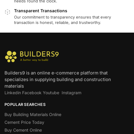
needs round the clock.
Transparent Transactions
Our commitment to transparency ensures that every
transaction is honest, reliable, and trustworthy.
Builders9 is an online e-commerce platform that
specializes in supplying building and construction
materials
Linkedin
Facebook
Youtube
Instagram
POPULAR SEARCHES
Buy Building Materials Online
Cement Price Today
Buy Cement Online