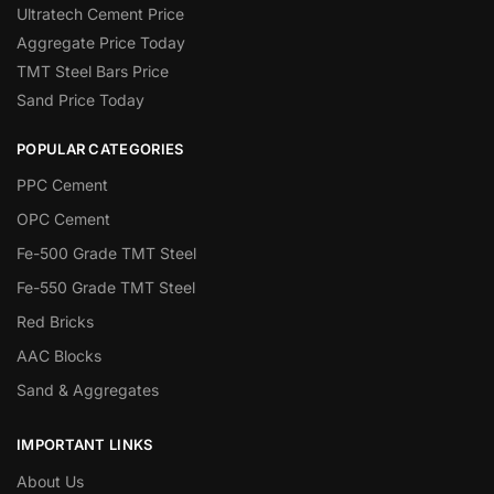
Ultratech Cement Price
Aggregate Price Today
TMT Steel Bars Price
Sand Price Today
POPULAR CATEGORIES
PPC Cement
OPC Cement
Fe-500 Grade TMT Steel
Fe-550 Grade TMT Steel
Red Bricks
AAC Blocks
Sand & Aggregates
IMPORTANT LINKS
About Us