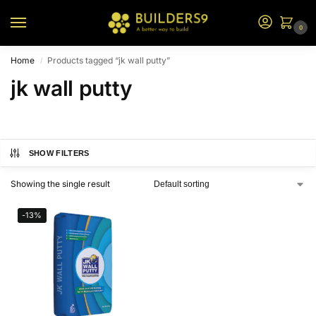
0
Home
Products tagged “jk wall putty”
/
jk wall putty
SHOW FILTERS
Showing the single result
-13%