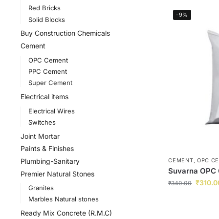
Red Bricks
-9%
Solid Blocks
Buy Construction Chemicals
Cement
OPC Cement
PPC Cement
Super Cement
Electrical items
Electrical Wires
Switches
Joint Mortar
Paints & Finishes
Plumbing-Sanitary
CEMENT
,
OPC C
Suvarna OPC
Premier Natural Stones
₹
310.0
₹
340.00
Granites
Marbles Natural stones
Ready Mix Concrete (R.M.C)