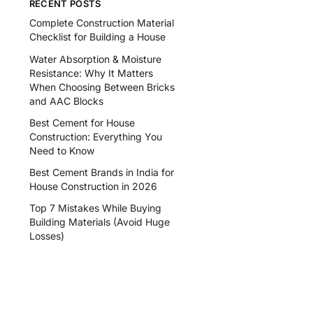
RECENT POSTS
Complete Construction Material
Checklist for Building a House
Water Absorption & Moisture
Resistance: Why It Matters
When Choosing Between Bricks
and AAC Blocks
Best Cement for House
Construction: Everything You
Need to Know
Best Cement Brands in India for
House Construction in 2026
Top 7 Mistakes While Buying
Building Materials (Avoid Huge
Losses)