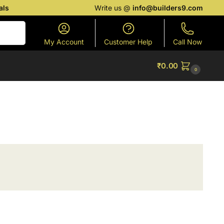
als
Write us @
info@builders9.com
Search
My Account
Customer Help
Call Now
₹
0.00
0