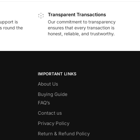
Transparent Transactions
upport is
Our commitment to transparency
ds round the
ensures that every transaction is
honest, reliable, and trustworthy.
IMPORTANT LINKS
About Us
Buying Guide
FAQ’s
Contact us
Privacy Policy
Return & Refund Policy