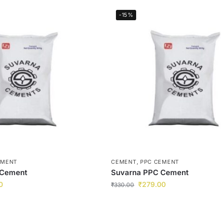
-15%
EMENT
CEMENT
,
PPC CEMENT
 Cement
Suvarna PPC Cement
0
₹
279.00
₹
330.00