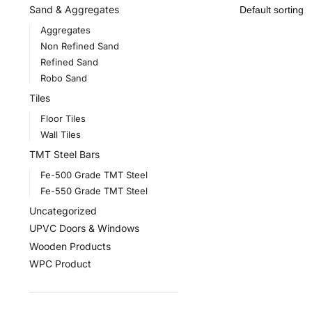
Sand & Aggregates
Aggregates
Non Refined Sand
Refined Sand
Robo Sand
Tiles
Floor Tiles
Wall Tiles
TMT Steel Bars
Fe-500 Grade TMT Steel
Fe-550 Grade TMT Steel
Uncategorized
UPVC Doors & Windows
Wooden Products
WPC Product