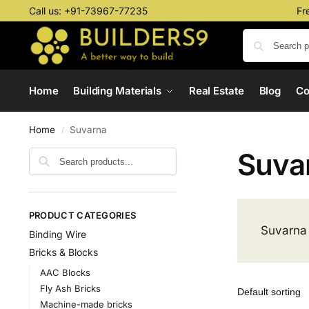
Call us:
+91-73967-77235
Fr
Home
Building Materials
Real Estate
Blog
C
Home
Suvarna
/
Suva
PRODUCT CATEGORIES
Suvarna
Binding Wire
Bricks & Blocks
AAC Blocks
Fly Ash Bricks
Machine-made bricks