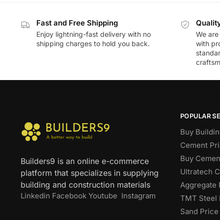
Fast and Free Shipping
Qualit
Enjoy lightning-fast delivery with no
We are 
shipping charges to hold you back.
with pr
standar
craftsm
POPULAR S
Buy Buildin
Cement Pri
Buy Cement
Builders9 is an online e-commerce
Ultratech 
platform that specializes in supplying
building and construction materials
Aggregate 
Linkedin
Facebook
Youtube
Instagram
TMT Steel 
Sand Price