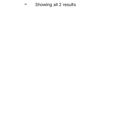
Showing all 2 results