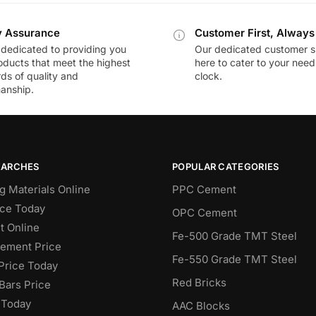
y Assurance
Customer First, Always
dedicated to providing you
Our dedicated customer s
oducts that meet the highest
here to cater to your nee
ds of quality and
clock.
anship.
EARCHES
POPULAR CATEGORIES
g Materials Online
PPC Cement
ce Today
OPC Cement
 Online
Fe-500 Grade TMT Steel
Cement Price
Fe-550 Grade TMT Steel
Price Today
Red Bricks
Bars Price
 Today
AAC Blocks