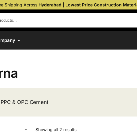
ee Shipping Across
Hyderabad | Lowest Price Construction Materi
ompany
rna
 PPC & OPC Cement
Showing all 2 results