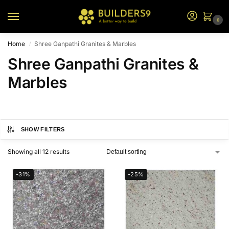
0
Home
Shree Ganpathi Granites & Marbles
/
Shree Ganpathi Granites &
Marbles
SHOW FILTERS
Showing all 12 results
-31%
-25%