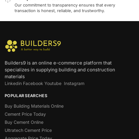
Our commitment to transparency ensures that every
transaction is honest, reliable, and trustworthy.
Builders9 is an online e-commerce platform that
specializes in supplying building and construction
materials
Linkedin
Facebook
Youtube
Instagram
POPULAR SEARCHES
Buy Building Materials Online
Cement Price Today
Buy Cement Online
Ultratech Cement Price
Aggregate Price Today