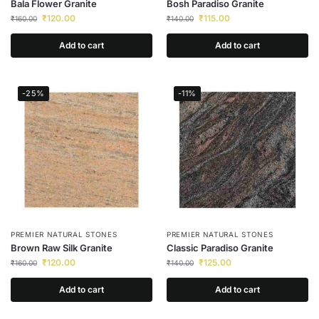
Bala Flower Granite
Bosh Paradiso Granite
₹
120.00
₹
115.00
₹
160.00
₹
140.00
Add to cart
Add to cart
-25%
-11%
PREMIER NATURAL STONES
PREMIER NATURAL STONES
Brown Raw Silk Granite
Classic Paradiso Granite
₹
120.00
₹
125.00
₹
160.00
₹
140.00
Add to cart
Add to cart