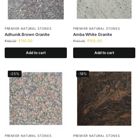
PREMIER NATURAL STONES
PREMIER NATURAL STONES
Adhunik Brown Granite
Amba White Granite
₹
110.00
₹
105.00
₹
160.00
₹
140.00
Add to cart
Add to cart
-25%
-18%
PREMIER NATURAL STONES
PREMIER NATURAL STONES