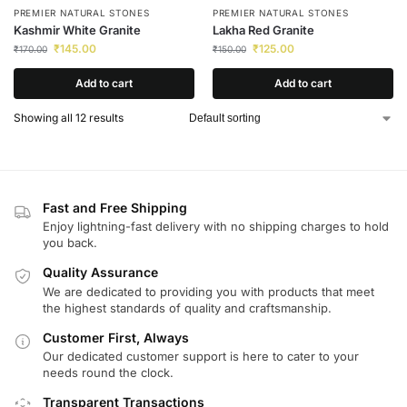
PREMIER NATURAL STONES
PREMIER NATURAL STONES
Kashmir White Granite
Lakha Red Granite
₹
145.00
₹
125.00
₹
170.00
₹
150.00
Add to cart
Add to cart
Showing all 12 results
Fast and Free Shipping
Enjoy lightning-fast delivery with no shipping charges to hold
you back.
Quality Assurance
We are dedicated to providing you with products that meet
the highest standards of quality and craftsmanship.
Customer First, Always
Our dedicated customer support is here to cater to your
needs round the clock.
Transparent Transactions