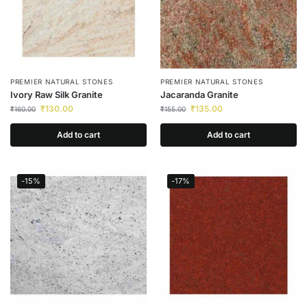
PREMIER NATURAL STONES
PREMIER NATURAL STONES
Ivory Raw Silk Granite
Jacaranda Granite
₹
130.00
₹
135.00
₹
160.00
₹
155.00
Add to cart
Add to cart
-15%
-17%