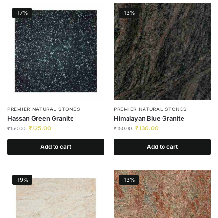
-17%
-13%
PREMIER NATURAL STONES
PREMIER NATURAL STONES
Hassan Green Granite
Himalayan Blue Granite
₹
125.00
₹
130.00
₹
150.00
₹
150.00
Add to cart
Add to cart
-19%
-13%