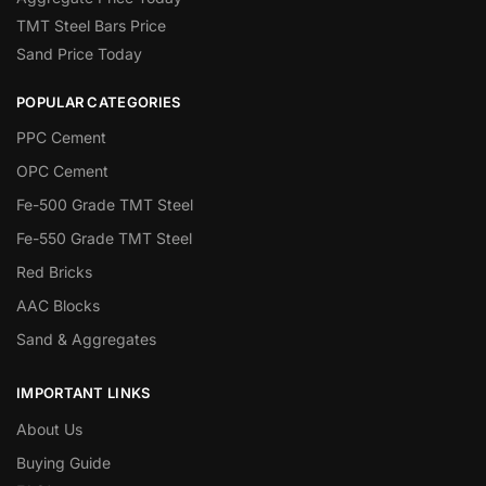
TMT Steel Bars Price
Sand Price Today
POPULAR CATEGORIES
PPC Cement
OPC Cement
Fe-500 Grade TMT Steel
Fe-550 Grade TMT Steel
Red Bricks
AAC Blocks
Sand & Aggregates
IMPORTANT LINKS
About Us
Buying Guide