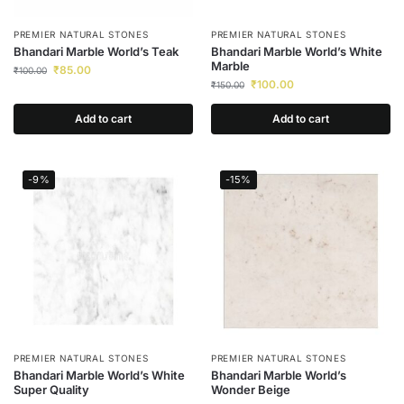
PREMIER NATURAL STONES
PREMIER NATURAL STONES
Bhandari Marble World’s Teak
Bhandari Marble World’s White
Marble
₹
85.00
₹
100.00
₹
100.00
₹
150.00
Add to cart
Add to cart
-9%
-15%
PREMIER NATURAL STONES
PREMIER NATURAL STONES
Bhandari Marble World’s White
Bhandari Marble World’s
Super Quality
Wonder Beige