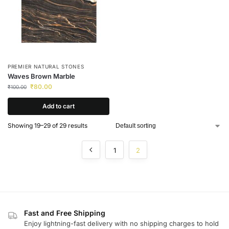
PREMIER NATURAL STONES
Waves Brown Marble
₹
80.00
₹
100.00
Add to cart
Showing 19–29 of 29 results
1
2
Fast and Free Shipping
Enjoy lightning-fast delivery with no shipping charges to hold