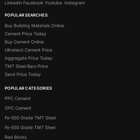
Linkedin
Facebook
Youtube
Instagram
POPULAR SEARCHES
Buy Building Materials Online
Cement Price Today
Buy Cement Online
Ultratech Cement Price
Aggregate Price Today
TMT Steel Bars Price
Sand Price Today
POPULAR CATEGORIES
PPC Cement
OPC Cement
Fe-500 Grade TMT Steel
Fe-550 Grade TMT Steel
Red Bricks