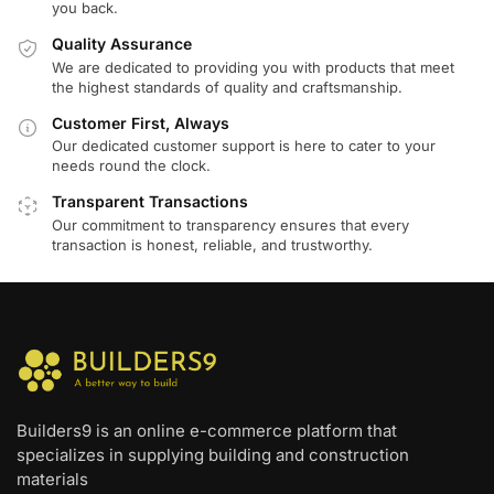
you back.
Quality Assurance
We are dedicated to providing you with products that meet
the highest standards of quality and craftsmanship.
Customer First, Always
Our dedicated customer support is here to cater to your
needs round the clock.
Transparent Transactions
Our commitment to transparency ensures that every
transaction is honest, reliable, and trustworthy.
Builders9 is an online e-commerce platform that
specializes in supplying building and construction
materials