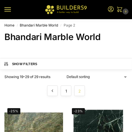
0
Home
Bhandari Marble World
Page 2
/
/
Bhandari Marble World
SHOW FILTERS
Showing 19–29 of 29 results
1
2
-25%
-23%