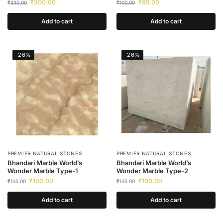
₹
300.00
₹
85.00
₹
330.00
₹
100.00
Add to cart
Add to cart
-26%
-26%
PREMIER NATURAL STONES
PREMIER NATURAL STONES
Bhandari Marble World’s
Bhandari Marble World’s
Wonder Marble Type-1
Wonder Marble Type-2
₹
100.00
₹
100.00
₹
135.00
₹
135.00
Add to cart
Add to cart