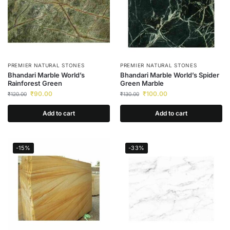
PREMIER NATURAL STONES
PREMIER NATURAL STONES
Bhandari Marble World’s
Bhandari Marble World’s Spider
Rainforest Green
Green Marble
₹
90.00
₹
100.00
₹
120.00
₹
130.00
Add to cart
Add to cart
-15%
-33%