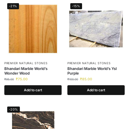
-21%
-15%
PREMIER NATURAL STONES
PREMIER NATURAL STONES
Bhandari Marble World’s
Bhandari Marble World’s Ysl
Wonder Wood
Purple
₹
75.00
₹
85.00
₹
95.00
₹
100.00
Add to cart
Add to cart
-20%