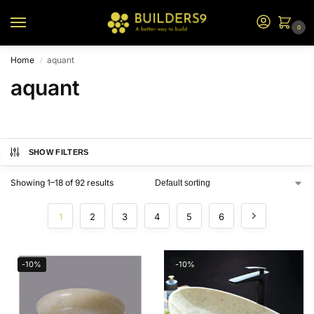
0
Home
aquant
/
aquant
SHOW FILTERS
Showing 1–18 of 92 results
1
2
3
4
5
6
-10%
-10%