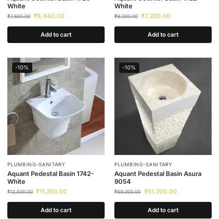
White
White
₹
6,840.00
₹
7,200.00
₹
7,600.00
₹
8,000.00
Add to cart
Add to cart
-10%
-10%
PLUMBING-SANITARY
PLUMBING-SANITARY
Aquant Pedestal Basin 1742-
Aquant Pedestal Basin Asura
White
9054
₹
11,250.00
₹
61,200.00
₹
12,500.00
₹
68,000.00
Add to cart
Add to cart