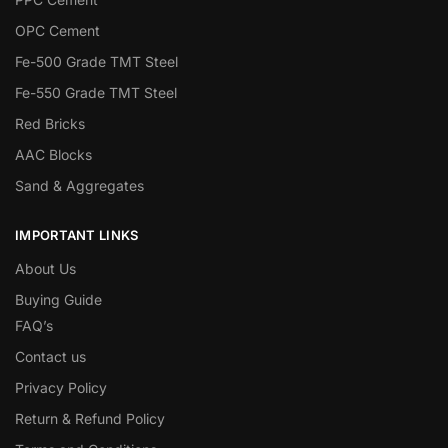
OPC Cement
Fe-500 Grade TMT Steel
Fe-550 Grade TMT Steel
Red Bricks
AAC Blocks
Sand & Aggregates
IMPORTANT LINKS
About Us
Buying Guide
FAQ’s
Contact us
Privacy Policy
Return & Refund Policy