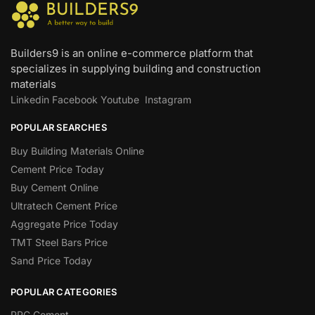
Builders9 is an online e-commerce platform that
specializes in supplying building and construction
materials
Linkedin
Facebook
Youtube
Instagram
POPULAR SEARCHES
Buy Building Materials Online
Cement Price Today
Buy Cement Online
Ultratech Cement Price
Aggregate Price Today
TMT Steel Bars Price
Sand Price Today
POPULAR CATEGORIES
PPC Cement