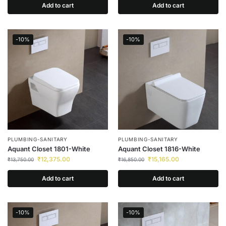
Add to cart
Add to cart
-10%
-10%
PLUMBING-SANITARY
PLUMBING-SANITARY
Aquant Closet 1801-White
Aquant Closet 1816-White
₹
12,375.00
₹
15,165.00
₹
13,750.00
₹
16,850.00
Add to cart
Add to cart
-10%
-10%