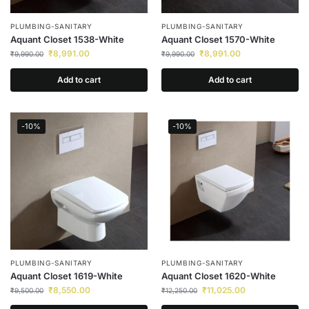
PLUMBING-SANITARY
PLUMBING-SANITARY
Aquant Closet 1538-White
Aquant Closet 1570-White
₹
8,991.00
₹
8,991.00
₹
9,990.00
₹
9,990.00
Add to cart
Add to cart
-10%
-10%
PLUMBING-SANITARY
PLUMBING-SANITARY
Aquant Closet 1619-White
Aquant Closet 1620-White
₹
8,550.00
₹
11,025.00
₹
9,500.00
₹
12,250.00