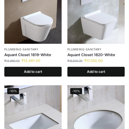
PLUMBING-SANITARY
PLUMBING-SANITARY
Aquant Closet 1819-White
Aquant Closet 1820-White
₹
13,491.00
₹
17,550.00
₹
14,990.00
₹
19,500.00
Add to cart
Add to cart
-10%
-10%