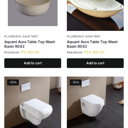
PLUMBING-SANITARY
PLUMBING-SANITARY
Aquant Aura Table Top Wash
Aquant Aura Table Top Wash
Basin 9042
Basin 9042
₹
11,250.00
₹
34,200.00
₹
12,500.00
₹
38,000.00
Add to cart
Add to cart
-10%
-10%