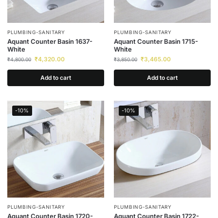
PLUMBING-SANITARY
PLUMBING-SANITARY
Aquant Counter Basin 1637-
Aquant Counter Basin 1715-
White
White
₹
4,320.00
₹
3,465.00
₹
4,800.00
₹
3,850.00
Add to cart
Add to cart
-10%
-10%
PLUMBING-SANITARY
PLUMBING-SANITARY
Aquant Counter Basin 1720-
Aquant Counter Basin 1722-