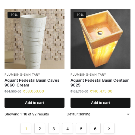
-10%
-10%
PLUMBING-SANITARY
PLUMBING-SANITARY
Aquant Pedestal Basin Caves
Aquant Pedestal Basin Centaur
9060-Cream
9025
₹
58,050.00
₹
146,475.00
₹
64,500.00
₹
162,750.00
Add to cart
Add to cart
Showing 1–18 of 92 results
1
2
3
4
5
6