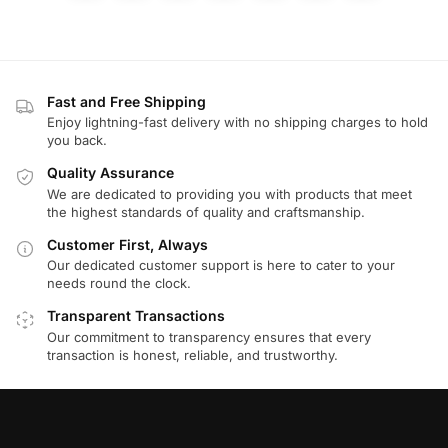
Fast and Free Shipping
Enjoy lightning-fast delivery with no shipping charges to hold
you back.
Quality Assurance
We are dedicated to providing you with products that meet
the highest standards of quality and craftsmanship.
Customer First, Always
Our dedicated customer support is here to cater to your
needs round the clock.
Transparent Transactions
Our commitment to transparency ensures that every
transaction is honest, reliable, and trustworthy.